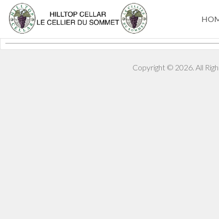
HO
Copyright © 2026. All Ri